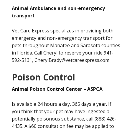
Animal Ambulance and non-emergency
transport
Vet Care Express specializes in providing both
emergency and non-emergency transport for
pets throughout Manatee and Sarasota counties
in Florida. Call Cheryl to reserve your ride 941-
592-5131,
CherylBrady@vetcareexpress.com
Poison Control
Animal Poison Control Center – ASPCA
Is available 24 hours a day, 365 days a year. If
you think that your pet may have ingested a
potentially poisonous substance, call (888) 426-
4435. A $60 consultation fee may be applied to