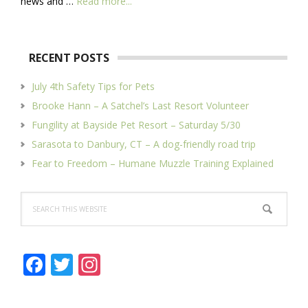
about
news and …
Read more...
About
Us
RECENT POSTS
July 4th Safety Tips for Pets
Brooke Hann – A Satchel’s Last Resort Volunteer
Fungility at Bayside Pet Resort – Saturday 5/30
Sarasota to Danbury, CT – A dog-friendly road trip
Fear to Freedom – Humane Muzzle Training Explained
Search
this
website
F
T
In
ac
w
st