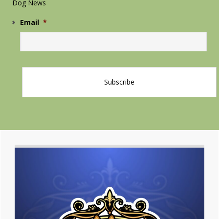
Dog News
Email
*