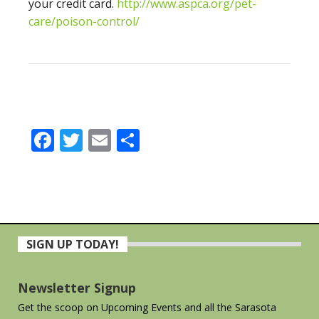
your credit card.
http://www.aspca.org/pet-
care/poison-control/
Facebook
Twitter
Email
Share
Primary
SIGN UP TODAY!
Sidebar
Newsletter Signup
Get the scoop on Upcoming Events and all the Sarasota