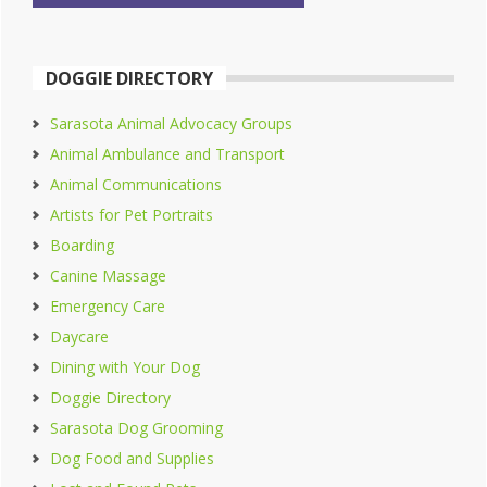
DOGGIE DIRECTORY
Sarasota Animal Advocacy Groups
Animal Ambulance and Transport
Animal Communications
Artists for Pet Portraits
Boarding
Canine Massage
Emergency Care
Daycare
Dining with Your Dog
Doggie Directory
Sarasota Dog Grooming
Dog Food and Supplies