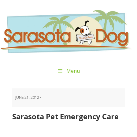
Skip
Skip
Skip
Skip
to
to
to
to
primary
main
primary
footer
navigation
content
sidebar
Menu
JUNE 21, 2012
•
Sarasota Pet Emergency Care