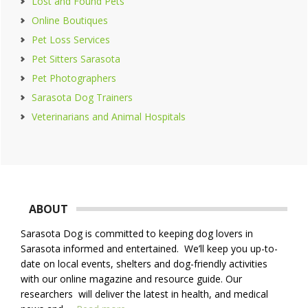
Lost and Found Pets
Online Boutiques
Pet Loss Services
Pet Sitters Sarasota
Pet Photographers
Sarasota Dog Trainers
Veterinarians and Animal Hospitals
Footer
ABOUT
Sarasota Dog is committed to keeping dog lovers in
Sarasota informed and entertained. We’ll keep you up-to-
date on local events, shelters and dog-friendly activities
with our online magazine and resource guide. Our
researchers will deliver the latest in health, and medical