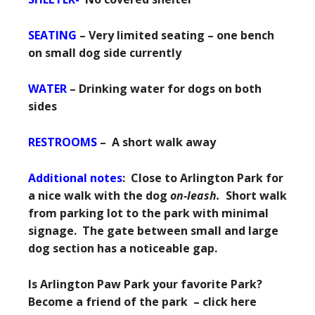
SEATING
– Very limited seating – one bench
on small dog side currently
WATER
– Drinking water for dogs on both
sides
RESTROOMS
– A short walk away
Additional notes
: Close to Arlington Park for
a nice walk with the dog
on-leash.
Short walk
from parking lot to the park with minimal
signage. The gate between small and large
dog section has a noticeable gap.
Is Arlington Paw Park your favorite Park?
Become a friend of the park – click here