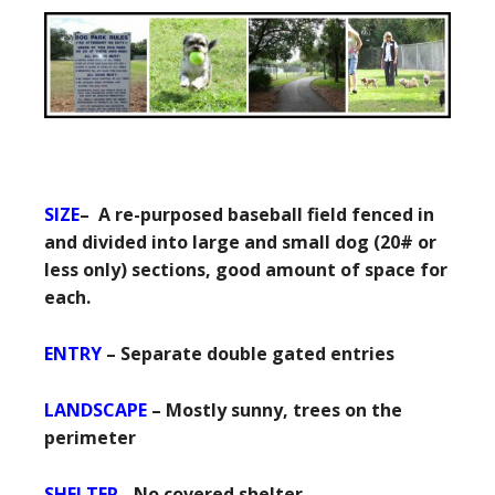
SIZE
– A re-purposed baseball field fenced in
and divided into large and small dog (20# or
less only) sections, good amount of space for
each.
ENTRY
– Separate double gated entries
LANDSCAPE
– Mostly sunny, trees on the
perimeter
SHELTER-
No covered shelter