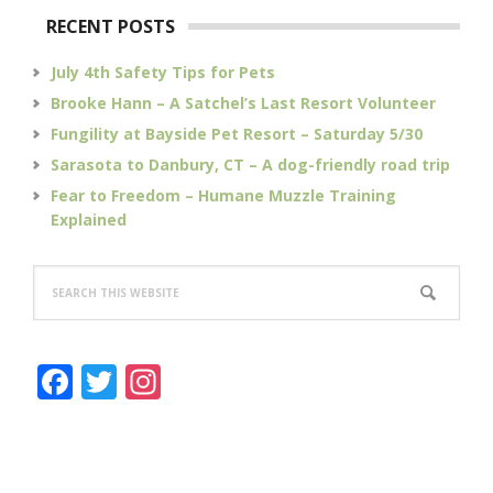
RECENT POSTS
July 4th Safety Tips for Pets
Brooke Hann – A Satchel’s Last Resort Volunteer
Fungility at Bayside Pet Resort – Saturday 5/30
Sarasota to Danbury, CT – A dog-friendly road trip
Fear to Freedom – Humane Muzzle Training
Explained
Search
this
website
F
T
In
a
w
st
c
it
a
e
te
g