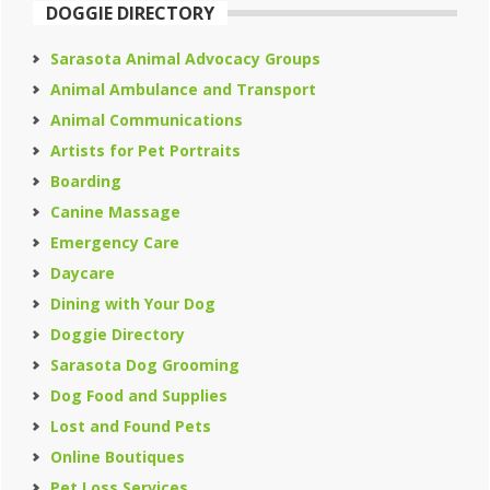
DOGGIE DIRECTORY
Sarasota Animal Advocacy Groups
Animal Ambulance and Transport
Animal Communications
Artists for Pet Portraits
Boarding
Canine Massage
Emergency Care
Daycare
Dining with Your Dog
Doggie Directory
Sarasota Dog Grooming
Dog Food and Supplies
Lost and Found Pets
Online Boutiques
Pet Loss Services