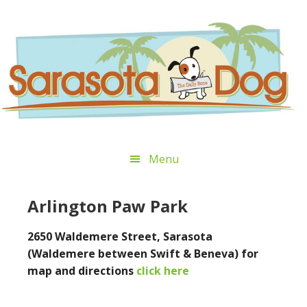
Skip
Skip
Skip
Skip
to
to
to
to
primary
main
primary
footer
navigation
content
sidebar
Menu
Arlington Paw Park
2650 Waldemere Street, Sarasota
(Waldemere between Swift & Beneva) for
map and directions
click here