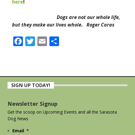
here
!
Dogs are not our whole life,
but they make our lives whole. Roger Caras
Facebook
Twitter
Email
Share
Primary
SIGN UP TODAY!
Sidebar
Newsletter Signup
Get the scoop on Upcoming Events and all the Sarasota
Dog News
Email
*