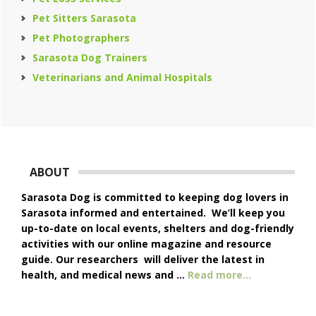
Pet Sitters Sarasota
Pet Photographers
Sarasota Dog Trainers
Veterinarians and Animal Hospitals
Footer
ABOUT
Sarasota Dog is committed to keeping dog lovers in
Sarasota informed and entertained. We’ll keep you
up-to-date on local events, shelters and dog-friendly
activities with our online magazine and resource
guide. Our researchers will deliver the latest in
about
health, and medical news and …
Read more...
About
Us