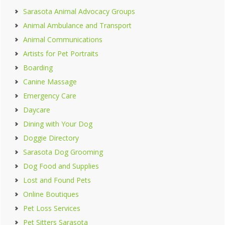
Sarasota Animal Advocacy Groups
Animal Ambulance and Transport
Animal Communications
Artists for Pet Portraits
Boarding
Canine Massage
Emergency Care
Daycare
Dining with Your Dog
Doggie Directory
Sarasota Dog Grooming
Dog Food and Supplies
Lost and Found Pets
Online Boutiques
Pet Loss Services
Pet Sitters Sarasota