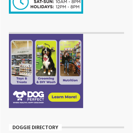
DOGGIE DIRECTORY