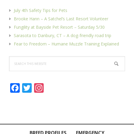
July 4th Safety Tips for Pets
Brooke Hann – A Satchel’s Last Resort Volunteer
Fungility at Bayside Pet Resort – Saturday 5/30
Sarasota to Danbury, CT – A dog-friendly road trip
Fear to Freedom – Humane Muzzle Training Explained
Search
this
website
F
T
In
ac
w
st
e
itt
a
b
er
gr
o
a
BREED PROFILES
EMERGENCY