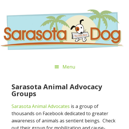
Skip
Skip
Skip
Skip
to
to
to
to
primary
main
primary
footer
navigation
content
sidebar
Menu
Sarasota Animal Advocacy
Groups
Sarasota Animal Advocates
is a group of
thousands on Facebook dedicated to greater
awareness of animals as sentient beings. Check
out their group for mobilization and cause-