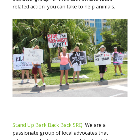
related action you can take to help animals.
Stand Up Bark Back Back SRQ
We are a
passionate group of local advocates that