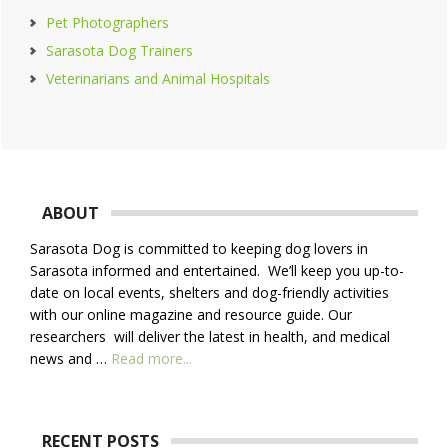
Pet Photographers
Sarasota Dog Trainers
Veterinarians and Animal Hospitals
Footer
ABOUT
Sarasota Dog is committed to keeping dog lovers in
Sarasota informed and entertained. We’ll keep you up-to-
date on local events, shelters and dog-friendly activities
with our online magazine and resource guide. Our
researchers will deliver the latest in health, and medical
about
news and …
Read more...
About
Us
RECENT POSTS