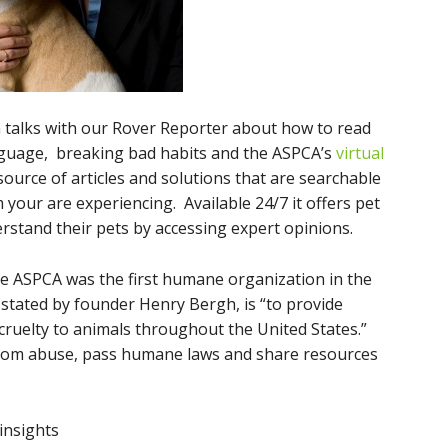
en talks with our Rover Reporter about how to read
guage, breaking bad habits and the ASPCA’s
virtual
esource of articles and solutions that are searchable
 your are experiencing. Available 24/7 it offers pet
stand their pets by accessing expert opinions.
e ASPCA was the first humane organization in the
stated by founder Henry Bergh, is “to provide
cruelty to animals throughout the United States.”
rom abuse, pass humane laws and share resources
 insights