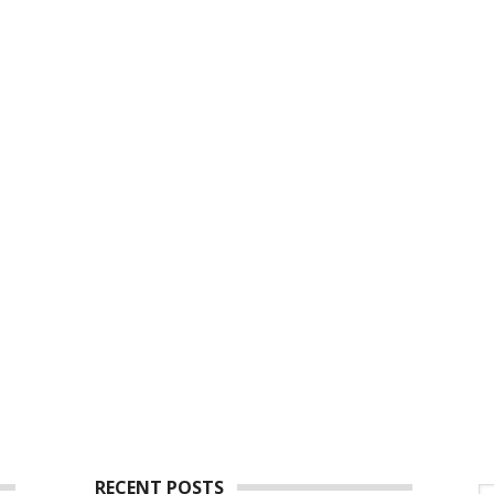
RECENT POSTS