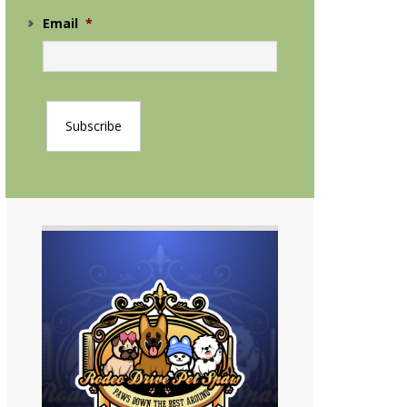
Email
*