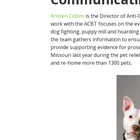
Kristen Collins
is the Director of Anti-
work with the ACBT focuses on the ev
dog fighting, puppy mill and hoarding
the team gathers information to ensur
provide supporting evidence for prose
Missouri last year during the pet reli
and re-home more than 1300 pets.