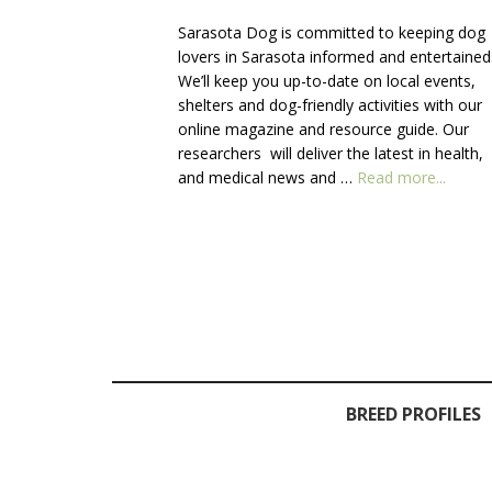
Sarasota Dog is committed to keeping dog
lovers in Sarasota informed and entertained
We’ll keep you up-to-date on local events,
shelters and dog-friendly activities with our
online magazine and resource guide. Our
researchers will deliver the latest in health,
about
and medical news and …
Read more...
About
Us
BREED PROFILES