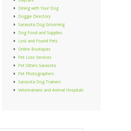
Dining with Your Dog
Doggie Directory
Sarasota Dog Grooming
Dog Food and Supplies
Lost and Found Pets
Online Boutiques
Pet Loss Services
Pet Sitters Sarasota
Pet Photographers
Sarasota Dog Trainers
Veterinarians and Animal Hospitals