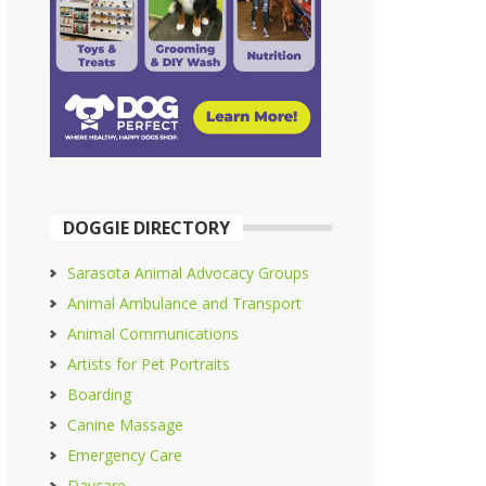
DOGGIE DIRECTORY
Sarasota Animal Advocacy Groups
Animal Ambulance and Transport
Animal Communications
Artists for Pet Portraits
Boarding
Canine Massage
Emergency Care
Daycare