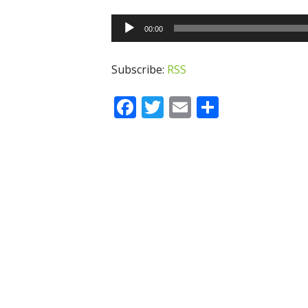
Audio
00:00
Player
Subscribe:
RSS
Facebook
Twitter
Email
Share