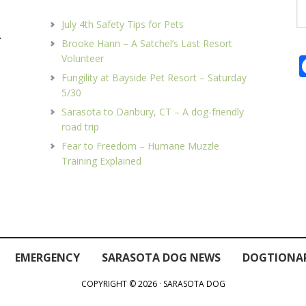
Se
th
July 4th Safety Tips for Pets
we
.
Brooke Hann – A Satchel’s Last Resort
Volunteer
Fungility at Bayside Pet Resort – Saturday
5/30
Sarasota to Danbury, CT – A dog-friendly
road trip
Fear to Freedom – Humane Muzzle
Training Explained
EMERGENCY
SARASOTA DOG NEWS
DOGTIONA
COPYRIGHT © 2026 · SARASOTA DOG