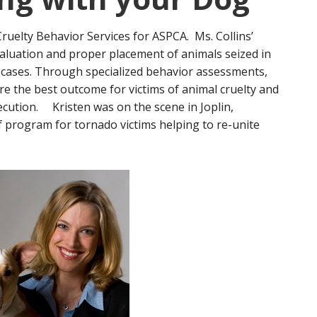
Cruelty Behavior Services for ASPCA. Ms. Collins’
aluation and proper placement of animals seized in
 cases. Through specialized behavior assessments,
e the best outcome for victims of animal cruelty and
cution. Kristen was on the scene in Joplin,
ef program for tornado victims helping to re-unite