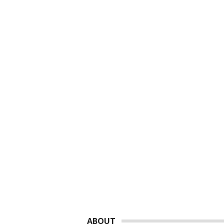
Footer
ABOUT