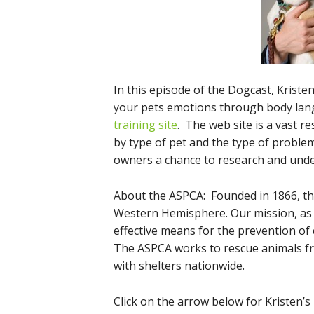
In this episode of the Dogcast, Krist
your pets emotions through body lan
training site
. The web site is a vast r
by type of pet and the type of problem
owners a chance to research and under
About the ASPCA: Founded in 1866, th
Western Hemisphere. Our mission, as 
effective means for the prevention of 
The ASPCA works to rescue animals f
with shelters nationwide.
Click on the arrow below for Kristen’s