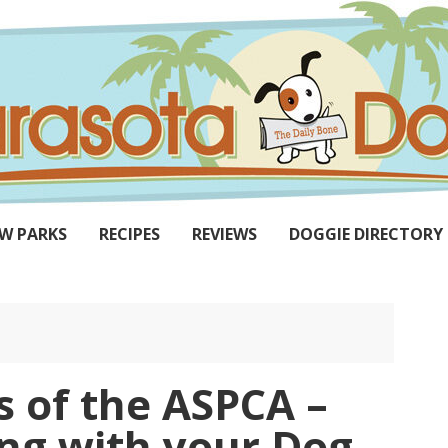
W PARKS
RECIPES
REVIEWS
DOGGIE DIRECTORY
ns of the ASPCA –
g with your Dog