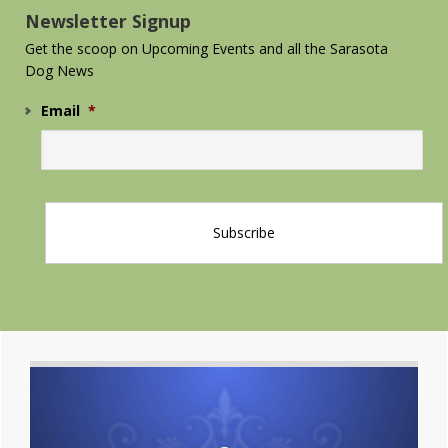
Newsletter Signup
Get the scoop on Upcoming Events and all the Sarasota
Dog News
Email
*