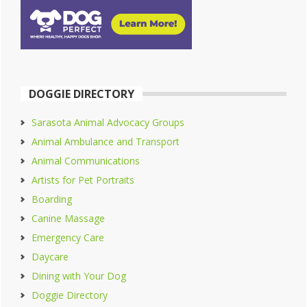
DOGGIE DIRECTORY
Sarasota Animal Advocacy Groups
Animal Ambulance and Transport
Animal Communications
Artists for Pet Portraits
Boarding
Canine Massage
Emergency Care
Daycare
Dining with Your Dog
Doggie Directory