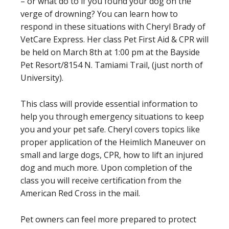
– or what do to if you found your dog on the
verge of drowning? You can learn how to
respond in these situations with Cheryl Brady of
VetCare Express. Her class Pet First Aid & CPR will
be held on March 8th at 1:00 pm at the Bayside
Pet Resort/8154 N. Tamiami Trail, (just north of
University).
This class will provide essential information to
help you through emergency situations to keep
you and your pet safe. Cheryl covers topics like
proper application of the Heimlich Maneuver on
small and large dogs, CPR, how to lift an injured
dog and much more. Upon completion of the
class you will receive certification from the
American Red Cross in the mail.
Pet owners can feel more prepared to protect