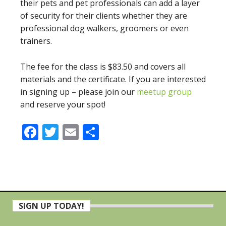
their pets and pet professionals can add a layer
of security for their clients whether they are
professional dog walkers, groomers or even
trainers.
The fee for the class is $83.50 and covers all
materials and the certificate. If you are interested
in signing up – please join our
meetup group
and reserve your spot!
Facebook
Twitter
Email
Share
Primary
SIGN UP TODAY!
Sidebar