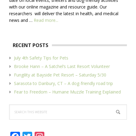
date on local events, shelters and dog-friendly activities
with our online magazine and resource guide. Our
researchers will deliver the latest in health, and medical
about
news and …
Read more...
About
Us
RECENT POSTS
July 4th Safety Tips for Pets
Brooke Hann – A Satchel’s Last Resort Volunteer
Fungility at Bayside Pet Resort – Saturday 5/30
Sarasota to Danbury, CT – A dog-friendly road trip
Fear to Freedom – Humane Muzzle Training Explained
Search
this
website