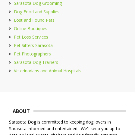
Sarasota Dog Grooming
Dog Food and Supplies
Lost and Found Pets
Online Boutiques
Pet Loss Services
Pet Sitters Sarasota
Pet Photographers
Sarasota Dog Trainers
Veterinarians and Animal Hospitals
Footer
ABOUT
Sarasota Dog is committed to keeping dog lovers in
Sarasota informed and entertained. We’ll keep you up-to-