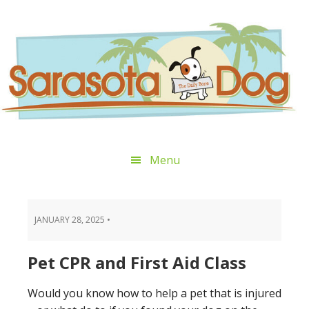
Skip
Skip
Skip
Skip
to
to
to
to
primary
main
primary
footer
navigation
content
sidebar
Menu
JANUARY 28, 2025
•
Pet CPR and First Aid Class
Would you know how to help a pet that is injured