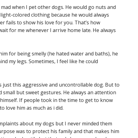
 mad when I pet other dogs. He would go nuts and
 light-colored clothing because he would always
r fails to show his love for you. That’s how
wait for me whenever I arrive home late. He always
im for being smelly (he hated water and baths), he
nd my legs. Sometimes, I feel like he could
 just this aggressive and uncontrollable dog. But to
 small but sweet gestures. He always an attention
himself. If people took in the time to get to know
to love him as much as i did.
omplaints about my dogs but I never minded them
urpose was to protect his family and that makes him