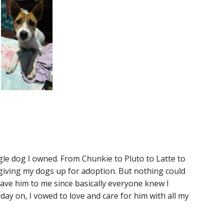
ngle dog I owned. From Chunkie to Pluto to Latte to
d giving my dogs up for adoption. But nothing could
ave him to me since basically everyone knew I
ay on, I vowed to love and care for him with all my