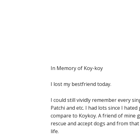
In Memory of Koy-koy
I lost my bestfriend today.
I could still vividly remember every si
Patchi and etc. I had lots since I hate
compare to Koykoy. A friend of mine g
rescue and accept dogs and from that d
life.