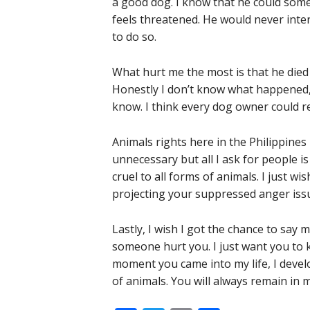
a good dog. I know that he could som
feels threatened. He would never inte
to do so.
What hurt me the most is that he died a
Honestly I don’t know what happened, 
know. I think every dog owner could rel
Animals rights here in the Philippin
unnecessary but all I ask for people
cruel to all forms of animals. I just 
projecting your suppressed anger issu
Lastly, I wish I got the chance to say
someone hurt you. I just want you to k
moment you came into my life, I devel
of animals. You will always remain in m