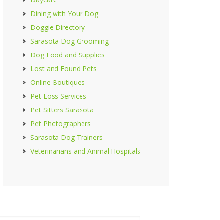
Dining with Your Dog
Doggie Directory
Sarasota Dog Grooming
Dog Food and Supplies
Lost and Found Pets
Online Boutiques
Pet Loss Services
Pet Sitters Sarasota
Pet Photographers
Sarasota Dog Trainers
Veterinarians and Animal Hospitals