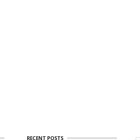
RECENT POSTS