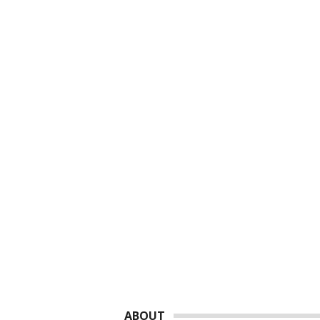
Footer
ABOUT