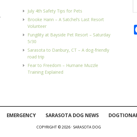
Se
th
July 4th Safety Tips for Pets
we
.
Brooke Hann – A Satchel’s Last Resort
Volunteer
Fungility at Bayside Pet Resort – Saturday
5/30
Sarasota to Danbury, CT – A dog-friendly
road trip
Fear to Freedom – Humane Muzzle
Training Explained
EMERGENCY
SARASOTA DOG NEWS
DOGTIONA
COPYRIGHT © 2026 · SARASOTA DOG