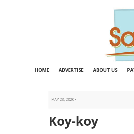
Skip
Skip
Skip
Skip
to
to
to
to
primary
main
primary
footer
navigation
content
sidebar
HOME
ADVERTISE
ABOUT US
PA
MAY 23, 2020
•
Koy-koy