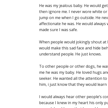
He was my jealous baby. He would get
then ignore me. I never wore white or
jump on me when I go outside. He neve
affectionate he was. He would always 
made sure I was safe.
When people would jokingly shout at h
would make this sad face and hide behi
understand people. He just knows.
To other people or other dogs, he was
me he was my baby. He loved hugs and
seeker. He wanted all the attention to 
him, i just know that they would learn 
I would always hear other people’s c
because I knew in my heart his only p