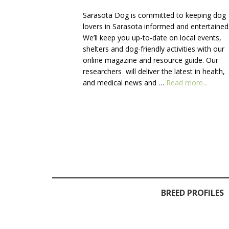
Sarasota Dog is committed to keeping dog
lovers in Sarasota informed and entertained
We’ll keep you up-to-date on local events,
shelters and dog-friendly activities with our
online magazine and resource guide. Our
researchers will deliver the latest in health,
about
and medical news and …
Read more...
About
Us
BREED PROFILES