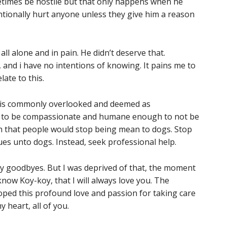
etimes be hostile but that only happens when he
ntionally hurt anyone unless they give him a reason
ll alone and in pain. He didn’t deserve that.
and i have no intentions of knowing. It pains me to
ate to this.
es is commonly overlooked and deemed as
 is to be compassionate and humane enough to not be
wish that people would stop being mean to dogs. Stop
es unto dogs. Instead, seek professional help.
 my goodbyes. But I was deprived of that, the moment
now Koy-koy, that I will always love you. The
oped this profound love and passion for taking care
y heart, all of you.