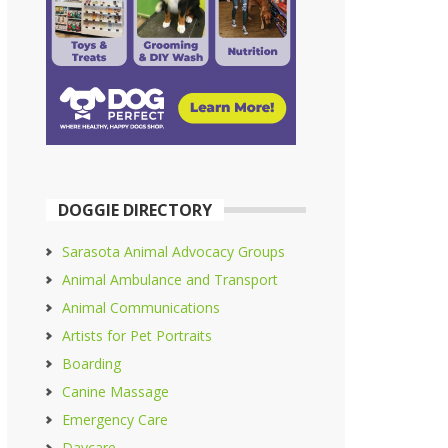
DOGGIE DIRECTORY
Sarasota Animal Advocacy Groups
Animal Ambulance and Transport
Animal Communications
Artists for Pet Portraits
Boarding
Canine Massage
Emergency Care
Daycare