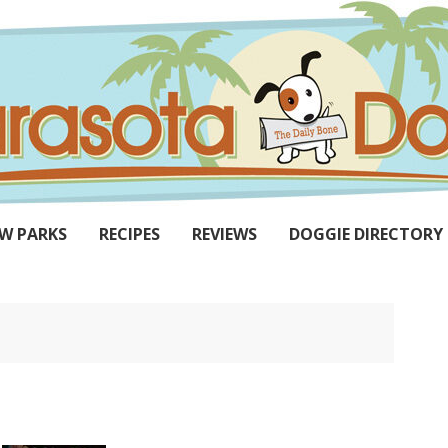
W PARKS
RECIPES
REVIEWS
DOGGIE DIRECTORY