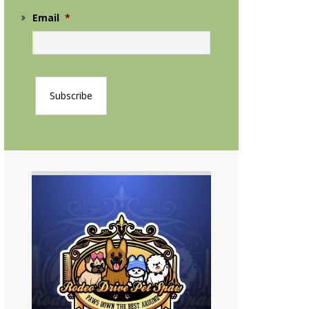
Email
*