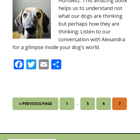
Horowitz. This amazing book
helps us to understand not
what our dogs are thinking
but perhaps how they are
thinking. Listen to our
conversation with Alexandra
for a glimpse inside your dog’s world.
Facebook
Twitter
Email
Share
Interim
…
GO
GO
GO
GO
GO
«
PREVIOUS PAGE
1
5
6
7
pages
TO
TO
TO
TO
TO
omitted
PAGE
PAGE
PAGE
PAGE
Primary