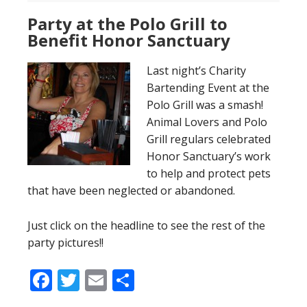
Party at the Polo Grill to
Benefit Honor Sanctuary
Last night’s Charity
Bartending Event at the
Polo Grill was a smash!
Animal Lovers and Polo
Grill regulars celebrated
Honor Sanctuary’s work
to help and protect pets
that have been neglected or abandoned.
Just click on the headline to see the rest of the
party pictures!!
Facebook
Twitter
Email
Share