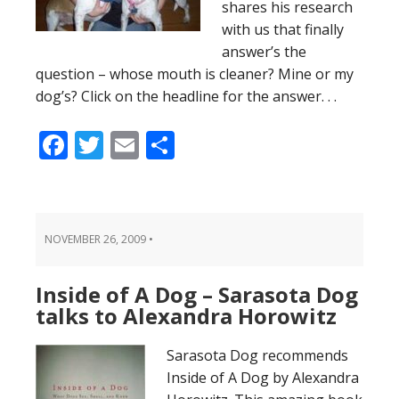
shares his research
with us that finally
answer’s the
question – whose mouth is cleaner? Mine or my
dog’s? Click on the headline for the answer. . .
Facebook
Twitter
Email
Share
NOVEMBER 26, 2009
•
Inside of A Dog – Sarasota Dog
talks to Alexandra Horowitz
Sarasota Dog recommends
Inside of A Dog by Alexandra