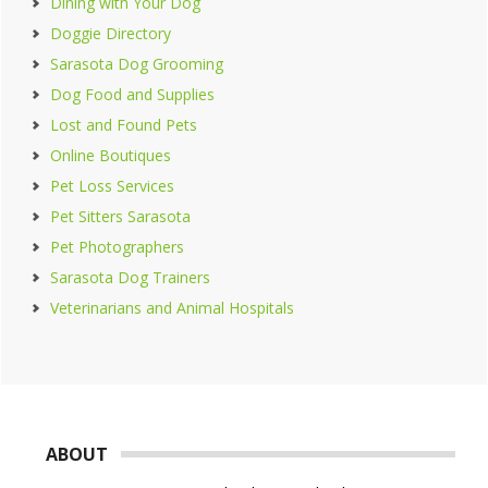
Dining with Your Dog
Doggie Directory
Sarasota Dog Grooming
Dog Food and Supplies
Lost and Found Pets
Online Boutiques
Pet Loss Services
Pet Sitters Sarasota
Pet Photographers
Sarasota Dog Trainers
Veterinarians and Animal Hospitals
Footer
ABOUT