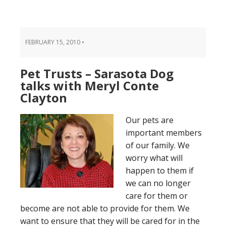
FEBRUARY 15, 2010
•
Pet Trusts – Sarasota Dog
talks with Meryl Conte
Clayton
Our pets are
important members
of our family. We
worry what will
happen to them if
we can no longer
care for them or
become are not able to provide for them. We
want to ensure that they will be cared for in the