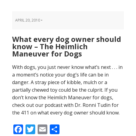
APRIL 20, 2010
•
What every dog owner should
know – The Heimlich
Maneuver for Dogs
With dogs, you just never know what’s next . . . in
a moment’s notice your dog’s life can be in
danger. A stray piece of kibble, mulch or a
partially chewed toy could be the culprit. If you
don’t know the Heimlich Maneuver for dogs,
check out our podcast with Dr. Ronni Tudin for
the 411 on what every dog owner should know.
Facebook
Twitter
Email
Share