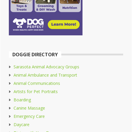
DOGGIE DIRECTORY
Sarasota Animal Advocacy Groups
Animal Ambulance and Transport
Animal Communications
Artists for Pet Portraits
Boarding
Canine Massage
Emergency Care
Daycare