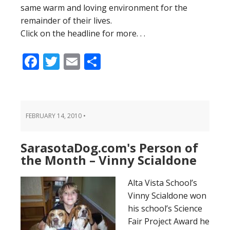
same warm and loving environment for the
remainder of their lives.
Click on the headline for more. . .
Facebook
Twitter
Email
Share
FEBRUARY 14, 2010
•
SarasotaDog.com's Person of
the Month – Vinny Scialdone
Alta Vista School’s
Vinny Scialdone won
his school’s Science
Fair Project Award he