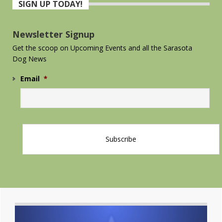
SIGN UP TODAY!
Sidebar
Newsletter Signup
Get the scoop on Upcoming Events and all the Sarasota
Dog News
Email
*