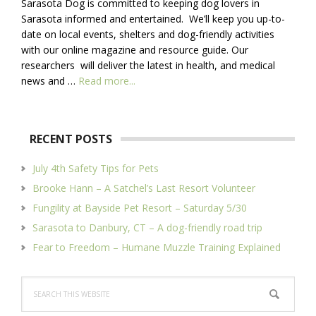
Sarasota Dog is committed to keeping dog lovers in
Sarasota informed and entertained. We’ll keep you up-to-
date on local events, shelters and dog-friendly activities
with our online magazine and resource guide. Our
researchers will deliver the latest in health, and medical
about
news and …
Read more...
About
Us
RECENT POSTS
July 4th Safety Tips for Pets
Brooke Hann – A Satchel’s Last Resort Volunteer
Fungility at Bayside Pet Resort – Saturday 5/30
Sarasota to Danbury, CT – A dog-friendly road trip
Fear to Freedom – Humane Muzzle Training Explained
Search
this
website