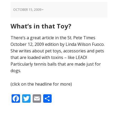
OCTOBER 15, 2009
•
What’s in that Toy?
There’s a great article in the St. Pete Times
October 12, 2009 edition by Linda Wilson Fuoco.
She writes about pet toys, accessories and pets
that are loaded with toxins – like LEAD!
Particularly tennis balls that are made just for
dogs.
(click on the headline for more)
Facebook
Twitter
Email
Share