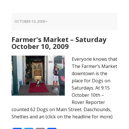
OCTOBER 10, 2009
•
Farmer's Market – Saturday
October 10, 2009
Everyone knows that
The Farmer’s Market
downtown is the
place for Dogs on
Saturdays. At 9:15
October 10th –
Rover Reporter
counted 62 Dogs on Main Street. Daschounds,
Shelties and an (click on the headline for more)