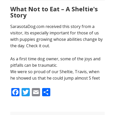
What Not to Eat – A Sheltie's
Story
SarasotaDog.com received this story from a
visitor, its especially important for those of us
with puppies growing whose abilities change by
the day. Check it out.
As a first time dog owner, some of the joys and
pitfalls can be traumatic.
We were so proud of our Sheltie, Travis, when
he showed us that he could jump almost 5 feet
Facebook
Twitter
Email
Share