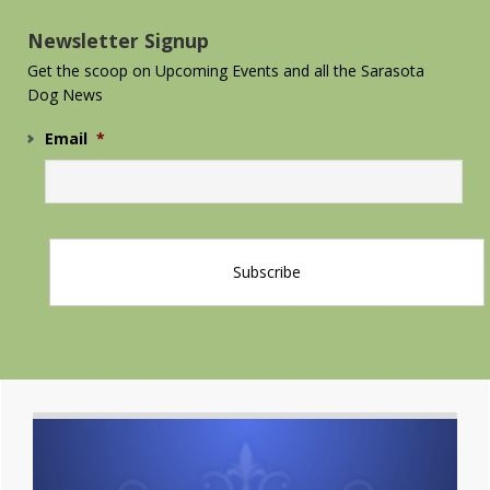
Sidebar
Newsletter Signup
Get the scoop on Upcoming Events and all the Sarasota
Dog News
Email
*