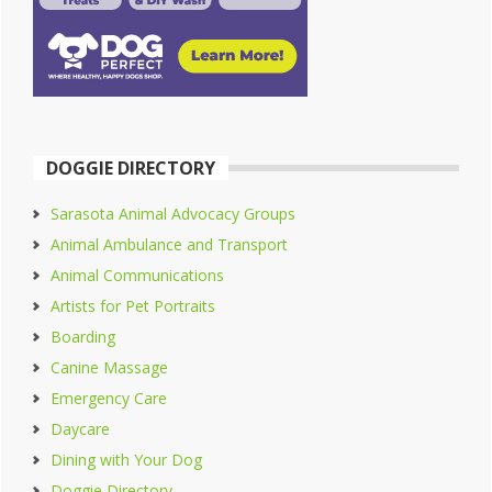
DOGGIE DIRECTORY
Sarasota Animal Advocacy Groups
Animal Ambulance and Transport
Animal Communications
Artists for Pet Portraits
Boarding
Canine Massage
Emergency Care
Daycare
Dining with Your Dog
Doggie Directory