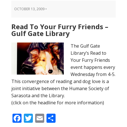
OCTOBER 13, 2009
•
Read To Your Furry Friends –
Gulf Gate Library
The Gulf Gate
Library’s Read to
Your Furry Friends
event happens every
Wednesday from 4-5.
This convergence of reading and dog love is a
joint initiative between the Humane Society of
Sarasota and the Library.
(click on the headline for more information)
Facebook
Twitter
Email
Share