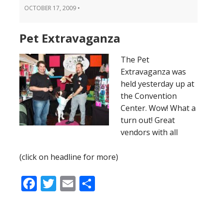
OCTOBER 17, 2009
•
Pet Extravaganza
The Pet
Extravaganza was
held yesterday up at
the Convention
Center. Wow! What a
turn out! Great
vendors with all
(click on headline for more)
Facebook
Twitter
Email
Share