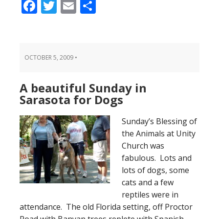
Facebook
Twitter
Email
Share
OCTOBER 5, 2009
•
A beautiful Sunday in
Sarasota for Dogs
Sunday’s Blessing of
the Animals at Unity
Church was
fabulous. Lots and
lots of dogs, some
cats and a few
reptiles were in
attendance. The old Florida setting, off Proctor