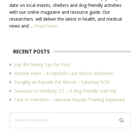
date on local events, shelters and dog-friendly activities
with our online magazine and resource guide. Our
researchers will deliver the latest in health, and medical
about
news and …
Read more...
About
Us
RECENT POSTS
July 4th Safety Tips for Pets
Brooke Hann – A Satchel’s Last Resort Volunteer
Fungility at Bayside Pet Resort – Saturday 5/30
Sarasota to Danbury, CT – A dog-friendly road trip
Fear to Freedom – Humane Muzzle Training Explained
Search
this
website