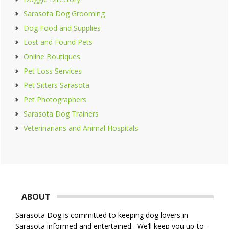
Sarasota Dog Grooming
Dog Food and Supplies
Lost and Found Pets
Online Boutiques
Pet Loss Services
Pet Sitters Sarasota
Pet Photographers
Sarasota Dog Trainers
Veterinarians and Animal Hospitals
Footer
ABOUT
Sarasota Dog is committed to keeping dog lovers in
Sarasota informed and entertained. We’ll keep you up-to-